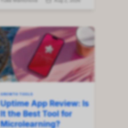
Yuliia Mamonova
Aug 2, 2026
GROWTH TOOLS
Uptime App Review: Is
It the Best Tool for
Microlearning?