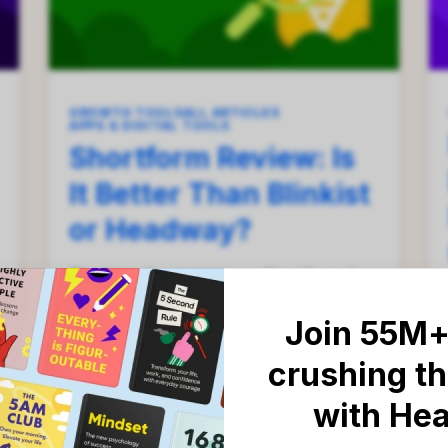
GROWTH TOOLS
ALL ARTICLES
APPS & DIGITAL TOOLS
Shortform Review: Is
It Better Than Blinkist
or Headway?
Thinking about starting a Shortform free
trial? Before you enter your credit card
details, there are a few things that you
Join 55M+
should know.
crushing th
with He