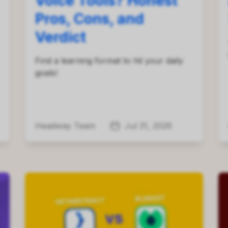
Voice Tools? Honest
Pros, Cons, and
Verdict
Find a learning format to hit your daily
goals!
Headway Team
Jul 31, 2026