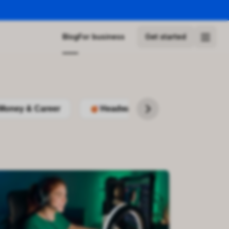
Blog
For business
Get started
Money & Career
Headway
Podcasts