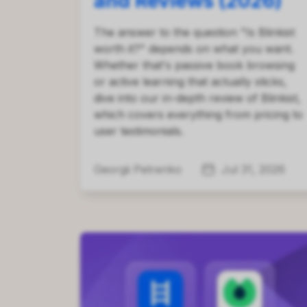
and Reviews (2026)
The answer to the question "Is Blinkist
worth it?" depends on what you want.
Whether that's passive book browsing
or active learning that actually sticks,
dive into our in-depth review of Blinkist,
which covers everything from pricing to
user testimonials.
Georgii Petrenko
Jul 31, 2026