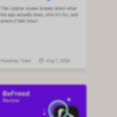
This Uptime review breaks down what
the app actually does, who it's for, and
where it falls short.
Headway Team
Aug 1, 2026