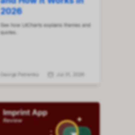
and How It Works in
2026
See how LitCharts explains themes and
quotes.
Georgii Petrenko
Jul 31, 2026