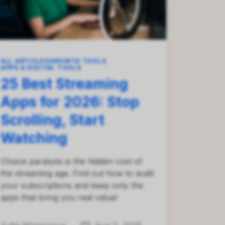
ALL ARTICLES
GROWTH TOOLS
APPS & DIGITAL TOOLS
25 Best Streaming
Apps for 2026: Stop
Scrolling, Start
Watching
Choice paralysis is the hidden cost of
the streaming age. Find out how to audit
your subscriptions and keep only the
apps that bring you real value!