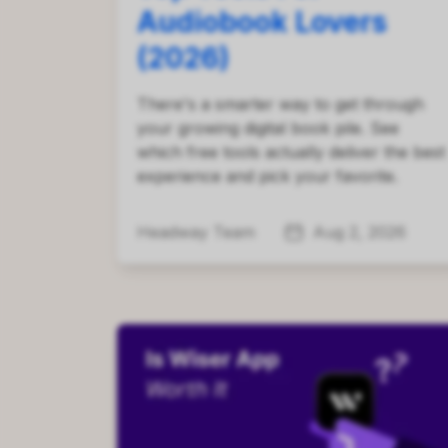
Audiobook Lovers
(2026)
There's a smarter way to get through
your growing digital book pile. See
which free tools actually deliver the best
experience and pick your favorite.
Headway Team
Aug 2, 2026