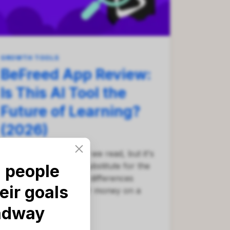
GROWTH TOOLS
BeFreed App Review:
Is This AI Tool the
Future of Learning?
(2026)
AI is changing the way we read, but it's
not always a perfect substitute for the
 people
real thing. See the key differences
eir goals
before you spend your money on a
subscription.
adway