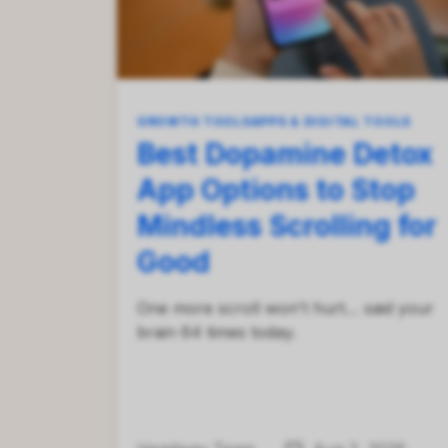
GROWTH TOOLS
APPS & DIGITAL TOOLS
Best Dopamine Detox
App Options to Stop
Mindless Scrolling for
Good
One more scroll won't hurt… said your
brain 64 times today.