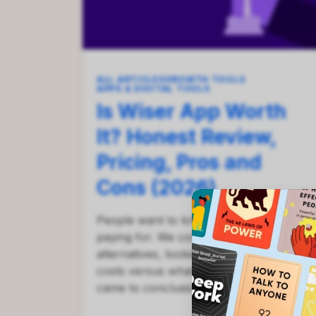
ALL ARTICLES
GROWTH TOOLS
APPS & DIGITAL TOOLS
Is Wiser App Worth
It? Honest Review,
Pricing, Pros and
Cons (2026)
People want to know if Wiser is worth
paying for. We compared it to
alternatives, looked at how much it
costs versus what you remember, and
came to conclusions.