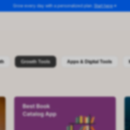
Grow every day with a personalized plan.
Start here
th
Growth Tools
Apps & Digital Tools