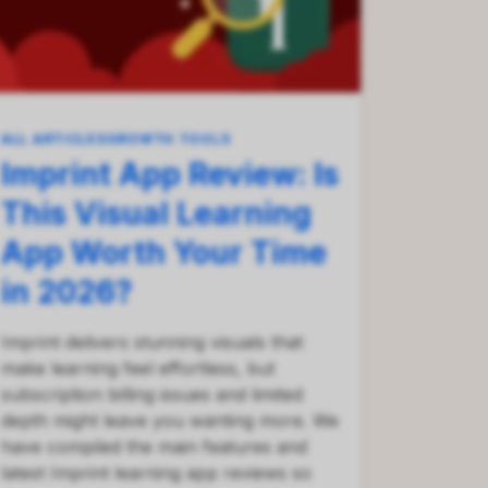
ALL ARTICLES
GROWTH TOOLS
Imprint App Review: Is
This Visual Learning
App Worth Your Time
in 2026?
Imprint delivers stunning visuals that
make learning feel effortless, but
subscription billing issues and limited
depth might leave you wanting more. We
have compiled the main features and
latest Imprint learning app reviews so