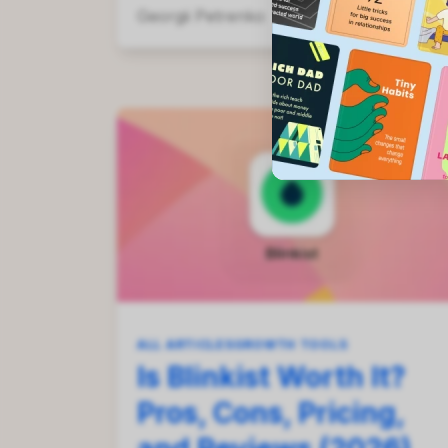
Georgii Petrenko
Aug 1, 2026
ALL ARTICLES
GROWTH TOOLS
Is Blinkist Worth It?
Pros, Cons, Pricing,