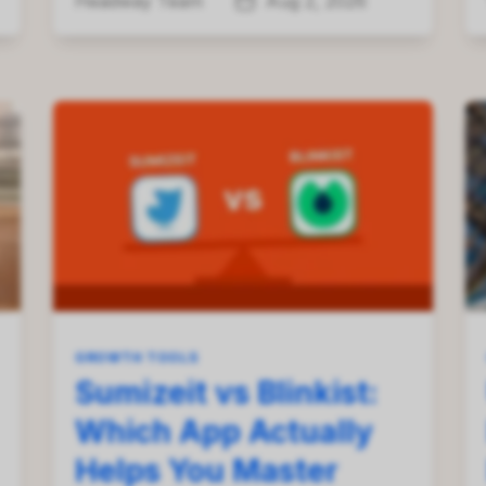
Headway Team
Aug 2, 2026
GROWTH TOOLS
Sumizeit vs Blinkist:
Which App Actually
Helps You Master