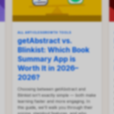
ALL ARTICLES
GROWTH TOOLS
getAbstract vs.
Blinkist: Which Book
Summary App is
Worth It in 2026–
2026?
Choosing between getAbstract and
Blinkist isn't exactly simple — both make
learning faster and more engaging. In
this guide, we'll walk you through their
pricing, standout features, and who