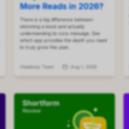
More Reads in 2026?
There is a big difference between
skimming a book and actually
understanding its core message. See
which app provides the depth you need
to truly grow this year.
Headway Team
Aug 1, 2026