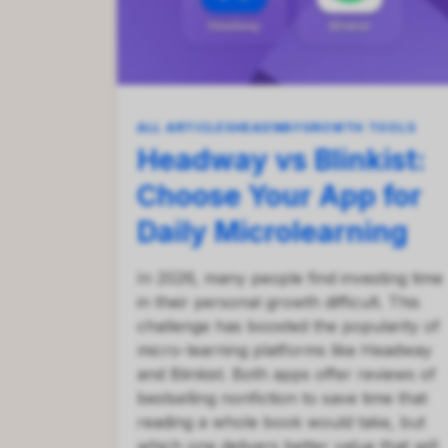
ALL ARTICLES
HEADWAY
GROWTH TOOLS
Headway vs Blinkist:
Choose Your App for
Daily Microlearning
In 2026, many people find investing time
in their personal growth difficult. This
challenge has boosted the popularity of
micro-learning platforms like Headway
and Blinkist. Both apps offer reviews of
bestselling nonfiction to save time that
reading a whole book would take, but
which one delivers better value that will