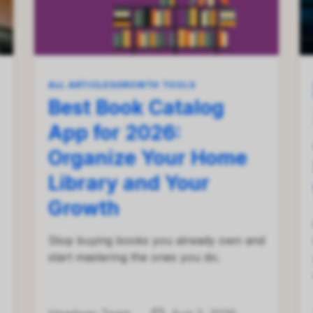
ALL ARTICLES
GROWTH TOOLS
Best Book Catalog
App for 2026:
Organize Your Home
Library and Your
Growth
Stop buying books you already own and
start mastering the ones you do.