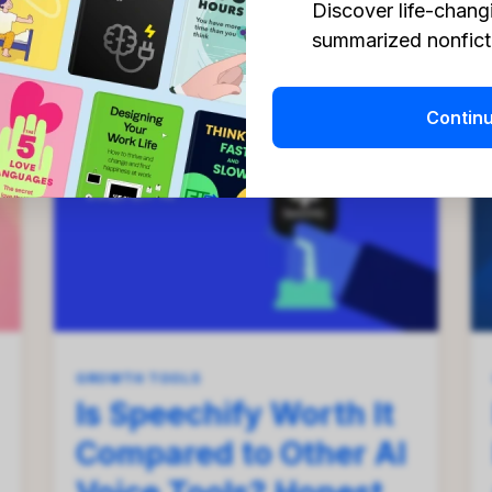
Discover life-chang
Georgii Petrenko
Aug 1, 2026
summarized nonficti
Contin
GROWTH TOOLS
Is Speechify Worth It
Compared to Other AI