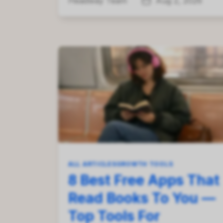
Headway Team
Aug 2, 2026
ALL ARTICLES
GROWTH TOOLS
8 Best Free Apps That
Read Books To You —
Top Tools For