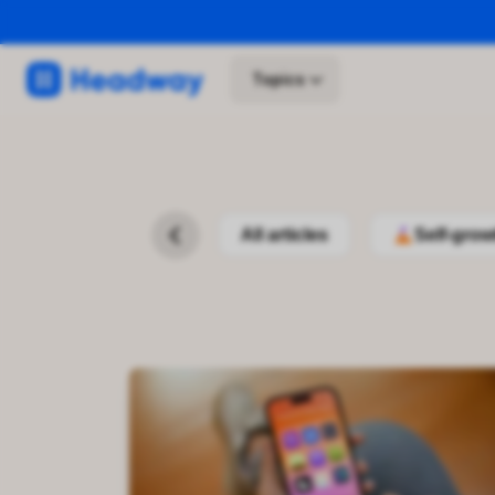
Topics
All articles
Self-grow