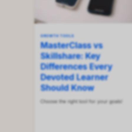
GROWTH TOOLS
MasterClass vs
Skillshare: Key
Differences Every
Devoted Learner
Should Know
Сhoose the right tool for your goals!