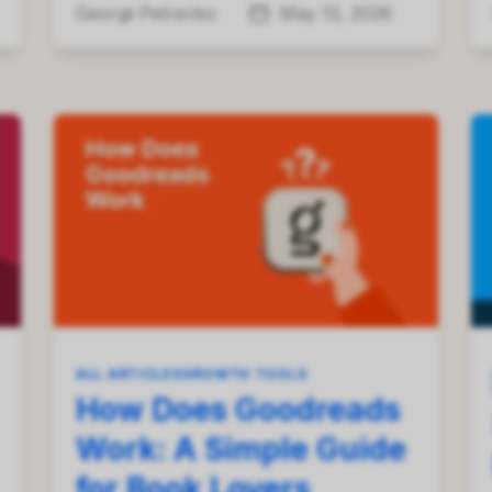
Georgii Petrenko
May 13, 2026
ALL ARTICLES
GROWTH TOOLS
How Does Goodreads
Work: A Simple Guide
for Book Lovers