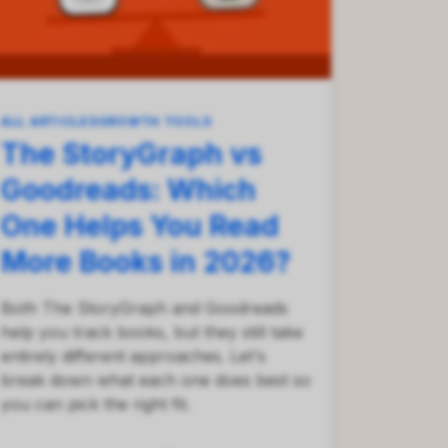
ALL ARTICLES
GROWTH TOOLS
The StoryGraph vs
Goodreads: Which
One Helps You Read
More Books in 2026?
Both The StoryGraph and Goodreads
help you track books, but they still take
entirely different approaches. Let's
break down what each one does best so
you can pick the right fit.