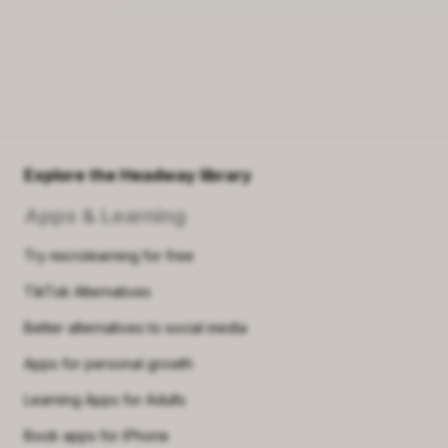
Explore the Headway library
Apps & Learning
Try microlearning for free
TikTok Alternatives
Better alternatives to social media
Apps for personal growth
Learning Apps for Adults
Book apps for iPhone