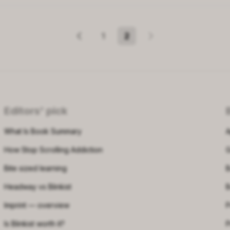
1
2
Editors' pick
What Is Book Summary
A
How Stop Scrolling Addiction
G
Bite sized learning
B
Headway vs Blinkist
B
Imprint — overview
P
Is Blinkist worth it?
P