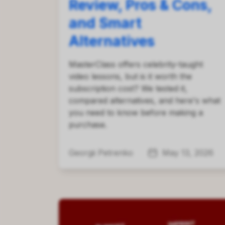
Review, Pros & Cons,
and Smart
Alternatives
MasterClass offers celebrity-taught
video lessons, but is it worth the
subscription cost? We tested it,
compared alternatives, and here's what
you need to know before making a
purchase.
Georgii Petrenko
May 13, 2026