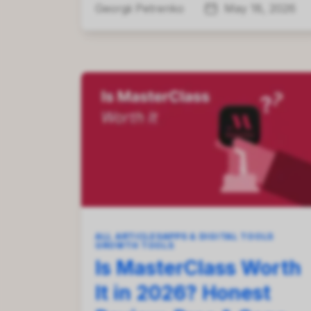
Georgii Petrenko
May 18, 2026
ALL ARTICLES
APPS & DIGITAL TOOLS
GROWTH TOOLS
Is MasterClass Worth
It in 2026? Honest