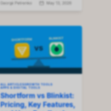
Georgii Petrenko
May 13, 2026
ALL ARTICLES
GROWTH TOOLS
APPS & DIGITAL TOOLS
Shortform vs Blinkist:
Pricing, Key Features,