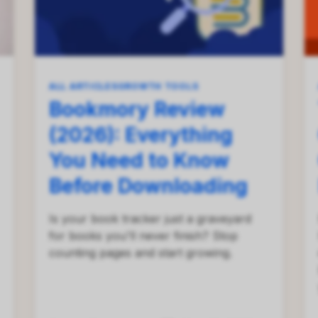
ALL ARTICLES
GROWTH TOOLS
Bookmory Review
(2026): Everything
You Need to Know
Before Downloading
Is your book tracker just a graveyard
for books you'll never finish? Stop
counting pages and start growing.