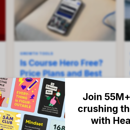
GROWTH TOOLS
Is Course Hero Free?
Price Plans and Best
Alternatives
Breakdown in 2026
Join 55M+
crushing th
Everything you need to know about
Course Hero plans, limits, and study
with He
alternatives.