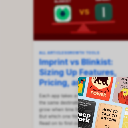
ALL ARTICLES
GROWTH TOOLS
Imprint vs Blinkist:
Sizing Up Features,
Pricing, and More
Each app takes a different path toward
the same destination — helping you
grow when time feels impossibly tight.
But which one fits your goals best?
Read on to find out!