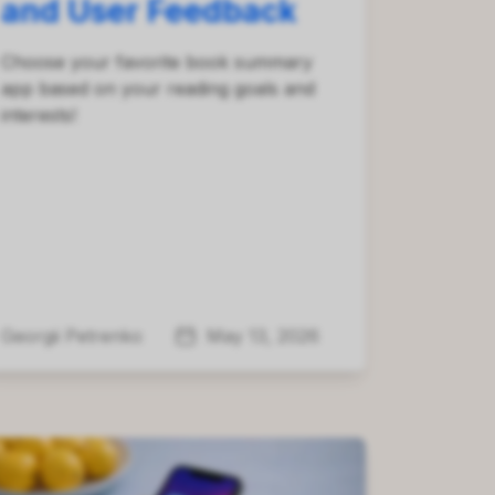
and User Feedback
Choose your favorite book summary
app based on your reading goals and
interests!
Georgii Petrenko
May 13, 2026