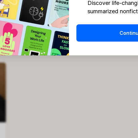
Discover life-chang
summarized nonficti
Contin
Headway Team
Apr 10, 2026