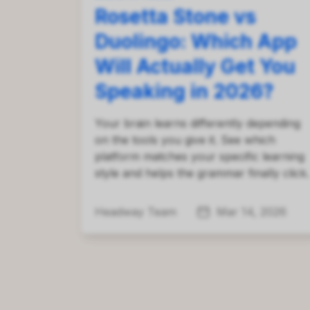
Rosetta Stone vs
Duolingo: Which App
Will Actually Get You
Speaking in 2026?
Your brain learns differently depending
on the tools you give it. See which
platform matches your specific learning
style and helps the grammar finally click.
Headway Team
Mar 14, 2026