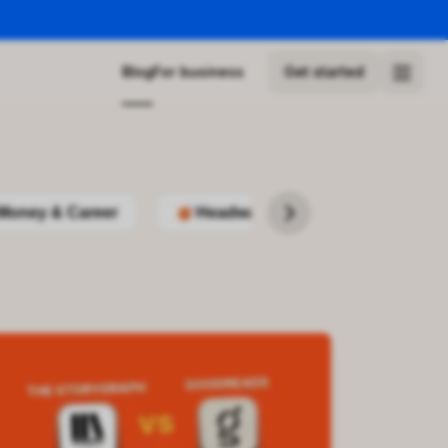
Blog
For business
Get started
Money & Career
Headway
Podcasts