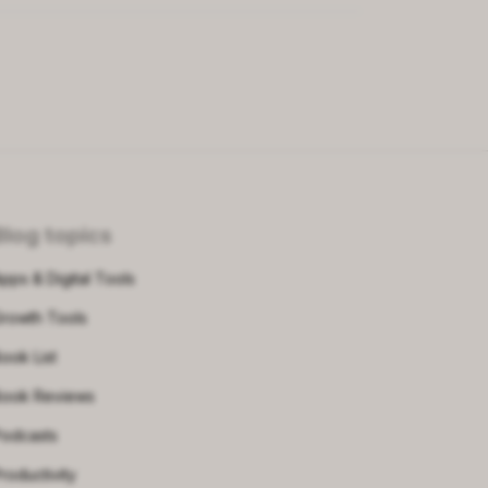
Blog topics
pps & Digital Tools
rowth Tools
ook List
ook Reviews
odcasts
roductivity