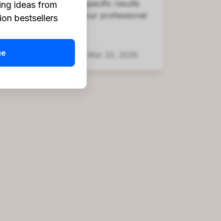
platform provides the specific results
ing ideas from
you're looking for in your professional
on bestsellers
life.
ue
Headway Team
Mar 23, 2026