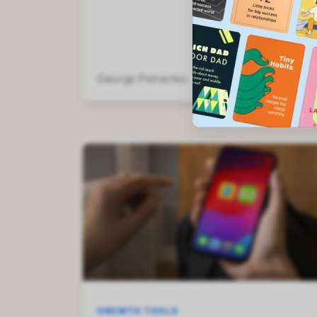
Georgii Petrenko
May 13, 2026
GROWTH TOOLS