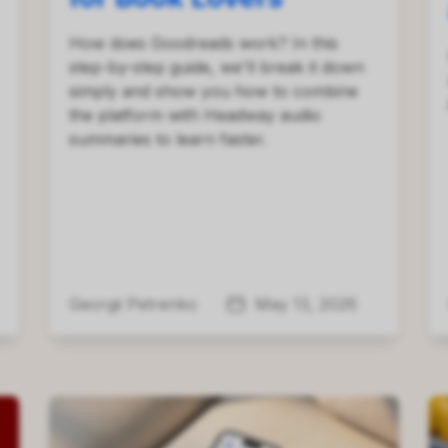
How does Goodreads work? In this
step-by-step guide, we'll break it down
simply and show you how to combine
the platform with Headway audio
summaries to learn faster.
Georgii Petrenko
May 13, 2026