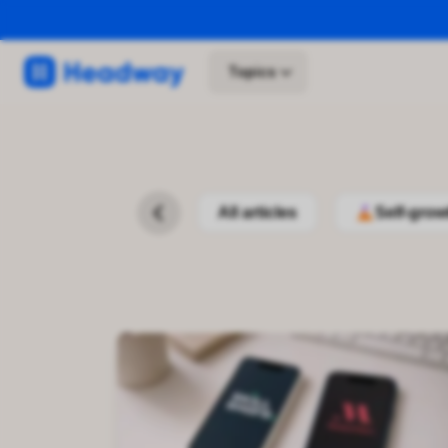
Topics
All articles
Self-grow