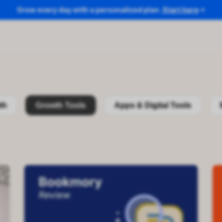
Grow every day with a personalized plan.
Start here
th
Growth Tools
Apps & Digital Tools