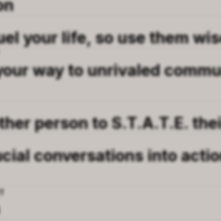
on
el your life, so use them wis
T
 your way to unrivaled commu
ther person to S.T.A.T.E. the
cial conversations into acti
T