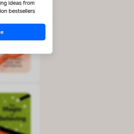
ing ideas from
on bestsellers
ue