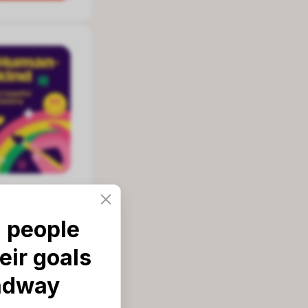
 people
eir goals
adway