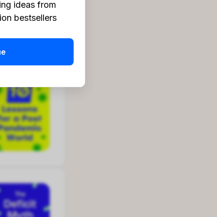
ing ideas from
on bestsellers
ue