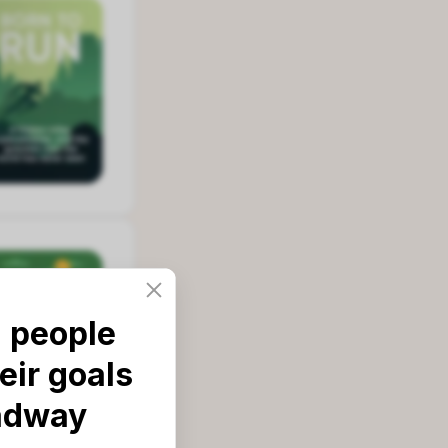
 people
eir goals
adway