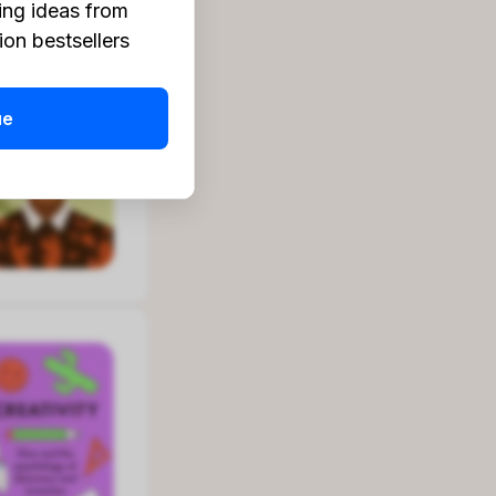
ing ideas from
on bestsellers
ue