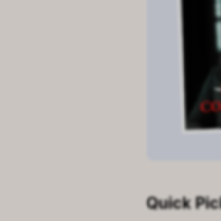
Quick Pic