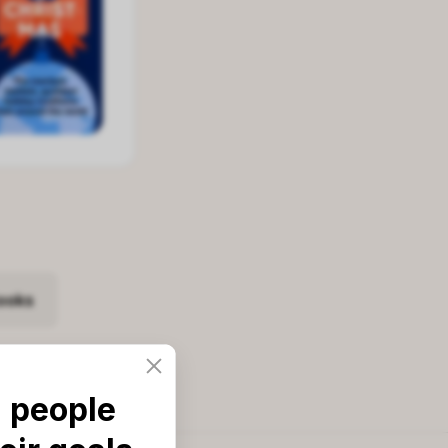
ooks
 people