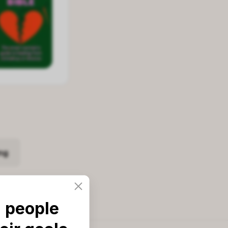
ng
 people