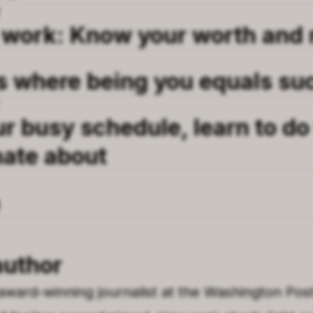
T
 work: Know your worth and 
 where being you equals su
T
ur busy schedule, learn to d
nate about
author
 award-winning journalist at the Washington Pos