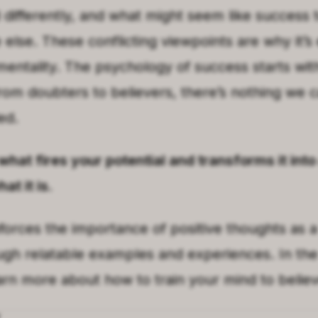
differently, and what might seem like success 
else. These conflicting viewpoints are why it’s 
mentality. The psychology of success starts with
om doubters to believers, there’s nothing we ca
ed.
 what fires your potential and transforms it in
at it is.
forces the importance of positive thoughts as 
ugh relatable examples and experiences. In the
earn more about how to train your mind to belie