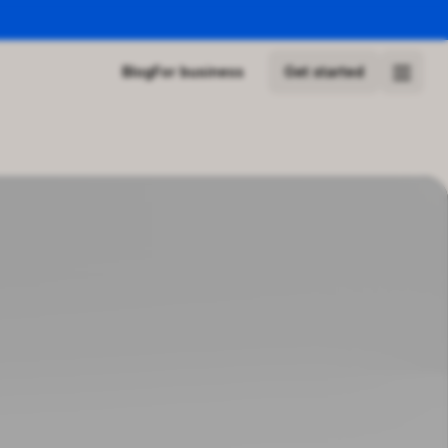
Blog
For business
Get started