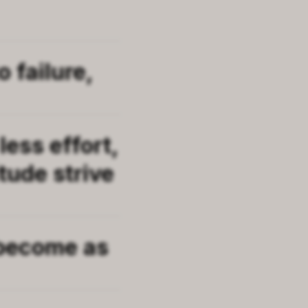
 failure,
less effort,
tude strive
 become as