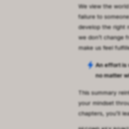
We view the world 
failure to someone 
develop the right 
we don’t change fr
make us feel fulfill
An effort is
no matter wh
This summary rein
your mindset thro
chapters, you’ll l