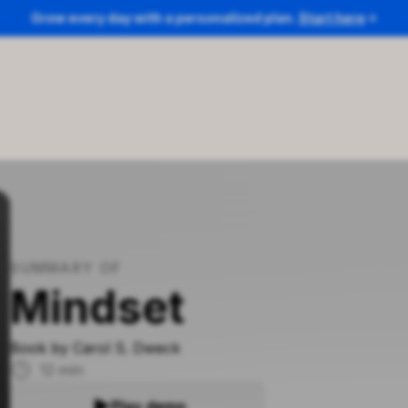
Grow every day with a personalized plan.
Start here
SUMMARY OF
Mindset
Book by
Carol S. Dweck
12
min
Play demo