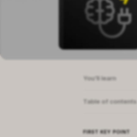
You’ll learn
How mindset affects
The illusion of succ
Table of contents
What alternative par
Summary of
Mindset
About dangers in de
About the author
Related topics
FIRST
KEY POINT