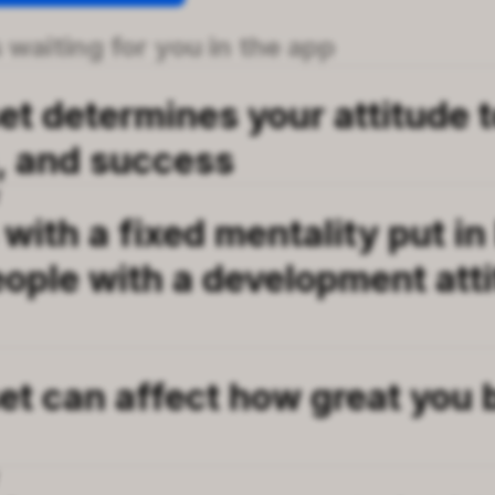
 waiting for you in the app
t determines your attitude to
, and success
T
 with a fixed mentality put in 
ople with a development atti
et can affect how great you
T