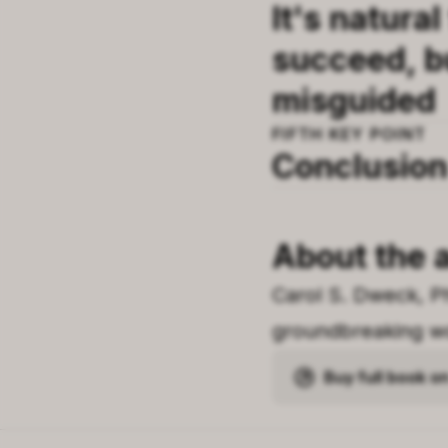
It's natural
succeed, b
misguided
FIFTH
KEY POINT
Conclusion
About the 
Carol S. Dweck, P
groundbreaking wo
Buy full book 