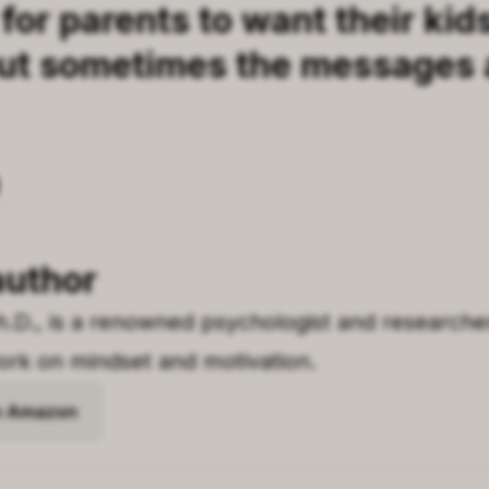
 for parents to want their kid
ut sometimes the messages 
author
h.D., is a renowned psychologist and researche
rk on mindset and motivation.
on Amazon