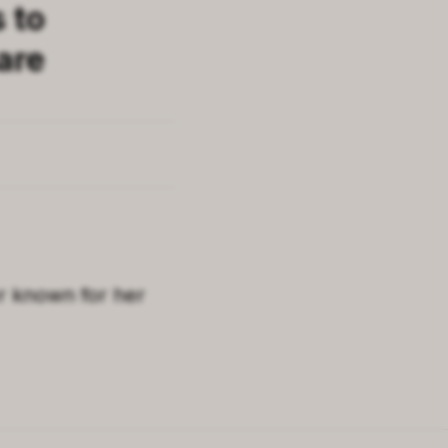
s to
are
r known for her