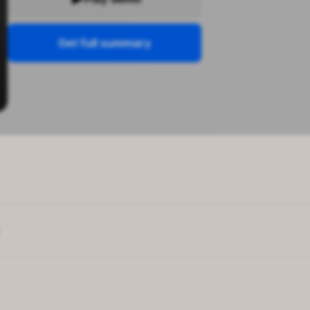
Get full summary
 personal growth
ess genes
enting methods offer
manding perfection