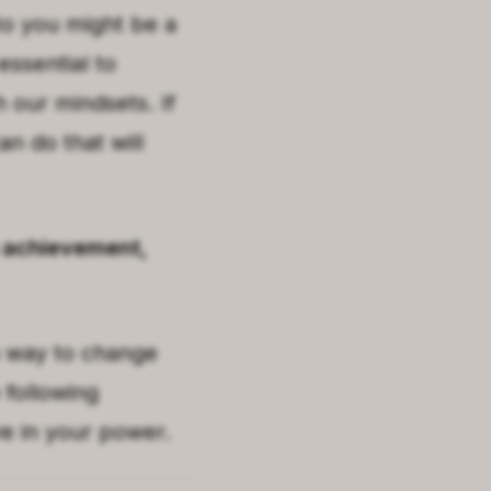
to you might be a
essential to
 our mindsets. If
n do that will
to achievement,
a way to change
 following
ve in your power.