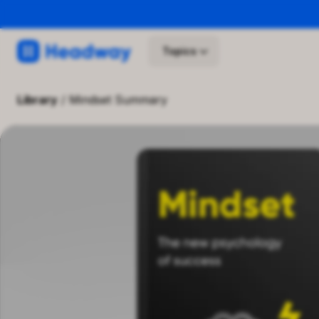
Topics
library
/
Mindset Summary