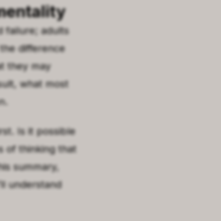
mentality
failure; adults
 the difference
at they may
esult, what most
n.
st. Is it possible
of thinking that
this summary,
’ll understand