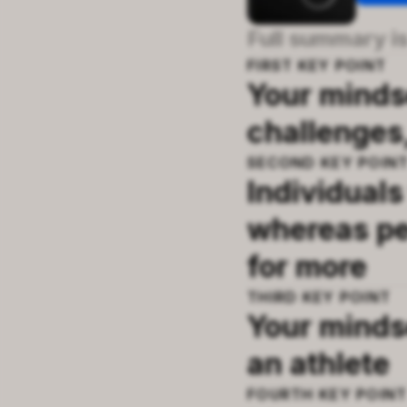
Full summary is
FIRST
KEY POINT
Your mindse
challenges
SECOND
KEY POIN
Individuals
whereas pe
for more
THIRD
KEY POINT
Your minds
an athlete
FOURTH
KEY POIN