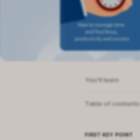
You’ll learn
How limited CEO tim
The dual nature of se
Table of contents
What emotions revea
Summary of
Create 
Why strategic plannin
About the author
Related topics
FIRST
KEY POINT