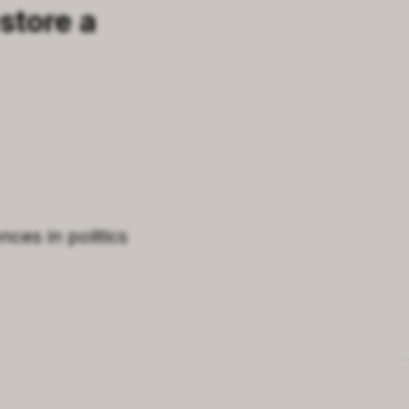
store a
ces in politics