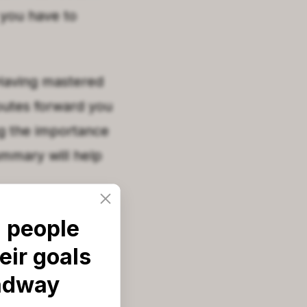
 you have to
 Having mastered
routes forward you
ng the importance
ummary will help
 people
ears while
eir goals
t with your
adway