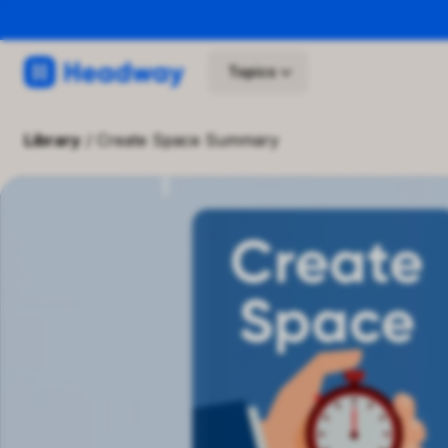
Topics
library
/
Create Space Summary