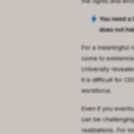
the rights and wro
You need a l
does not he
For a meaningful r
come to existence;
University reveale
it is difficult for 
workforce.
Even if you eventua
can be challenging
realizations. For i