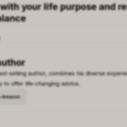
ith your life purpose and re
alance
author
st-selling author, combines his diverse experien
to offer life-changing advice.
on Amazon