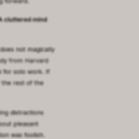
g forward.
 A cluttered mind
 does not magically
tudy from Harvard
for solo work. If
r the rest of the
ing distractions
bout pleasant
tion was foolish.