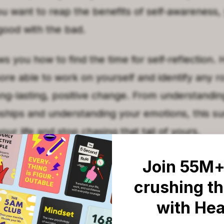
ou want to reap the benefits of self-awareness,
ood with the bad.
 you how to find the time for self-reflection.
more able to work on yourself and identify any 
ong-lasting, positive change. From understandi
onships and understanding your emotions, this s
our life and stop chasing that tail of yours.
T
Join 55M+
llows you to overcome your f
crushing th
emotions helps you to connec
with He