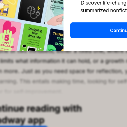
Discover life-chang
summarized nonficti
earn goes hand in hand with having space to thin
to learn about yourself, you won’t achieve anyt
Contin
le space and mindset receptive to growth and d
e of two mindsets, either a fixed one, where a
limits what information it can hold, or a growth
 more. Just as you need space for reflection, 
rning. This entails making time, looking for sel
r for self-improvement.
tinue reading with
adway app