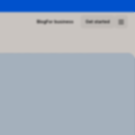
Blog
For business
Get started