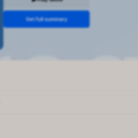
Get full summary
e boosts success
lf-reflection
l about personal growth
Space
g is key to productivity