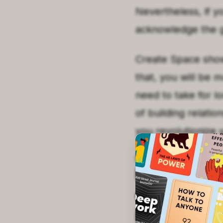
Nevertheless, if y
acknowledge the g
Create Space shows
that, you will be 
need to take for l
of building relati
you revolutionize y
SECOND
KEY POIN
Learning a
exploring 
inner self