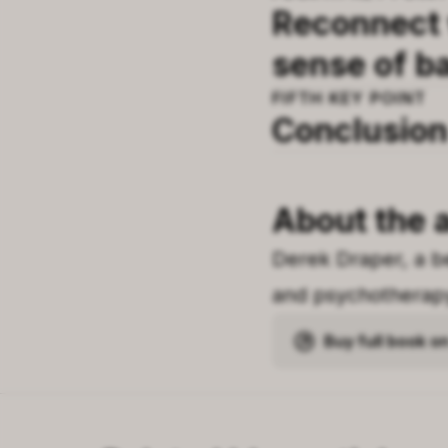
Reconnect w
sense of b
FIFTH
KEY POINT
Conclusion
About the 
Derek Draper, a be
and psychotherapy 
Buy full book 