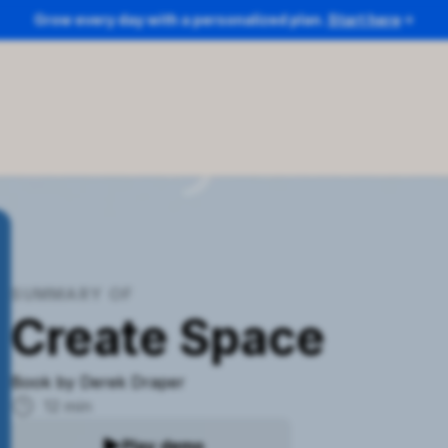
Grow every day with a personalized plan.
Start here
SUMMARY OF
Create Space
Book by
Derek Draper
12
min
Play demo