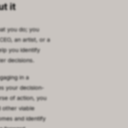
t it
hat you do; you
O, an artist, or a
elp you identify
er decisions.
gaging in a
es your decision-
rse of action, you
 other viable
omes and identify