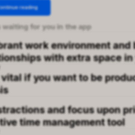
ontinue reading
 waiting for you in the app
ibrant work environment and 
tionships with extra space in 
T
 vital if you want to be produ
is
stractions and focus upon pri
ctive time management tool
T