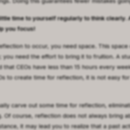
ngs. Doing this guarantees fewer mistakes goin
ittle time to yourself regularly to think clearly.
lp you focus!
eflection to occur, you need space. This space
 you need the effort to bring it to fruition. A s
d that CEOs have less than 15 hours every week 
CEOs to create time for reflection, it is not easy fo
lly carve out some time for reflection, eliminat
. Of course, reflection does not always bring a
nstance, it may lead you to realize that a past ac