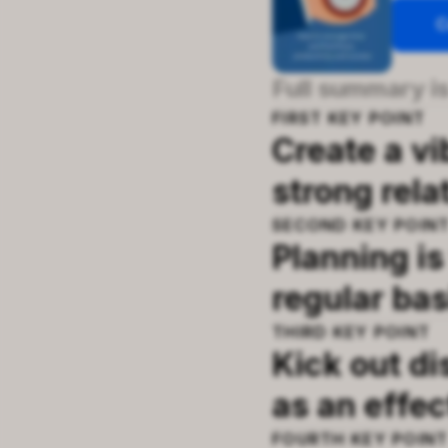
C
Full summary is
FIRST
KEY POINT
Create a v
strong rela
SECOND
KEY POIN
Planning is
regular bas
THIRD
KEY POINT
Kick out di
as an effe
FOURTH
KEY POIN