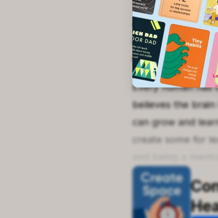
A willingness to l
provides the time 
creating a suitab
Every human has on
believes the brain 
can grow and learn
create some for lea
and being a mento
Con
He