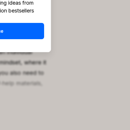
ing ideas from
on bestsellers
k. While reflection
hing without
ue
evelopment.
n individual
 mindset, where it
you also need to
f-help materials,