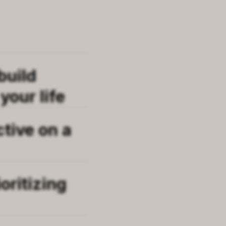
build
your life
ctive on a
oritizing