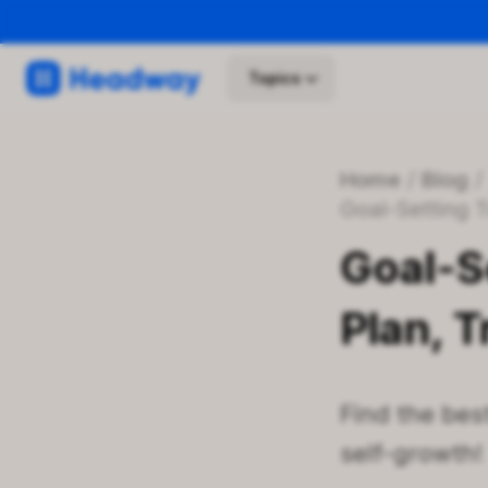
Topics
Home
/
Blog
Goal-Setting
Goal-S
Plan, 
Find the best
self-growth!