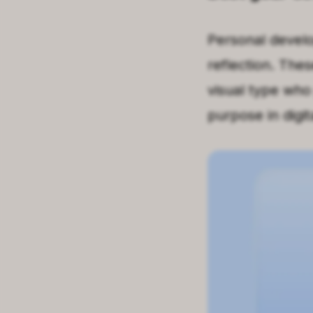
Personal develo
reflection. Thes
visual type who
purpose in digit