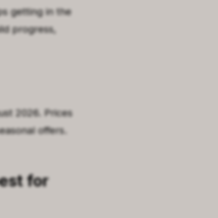
s getting in the
ild progress,
gust 2026. Prices
easonal offers.
est for