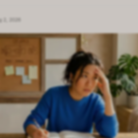
g 2, 2026