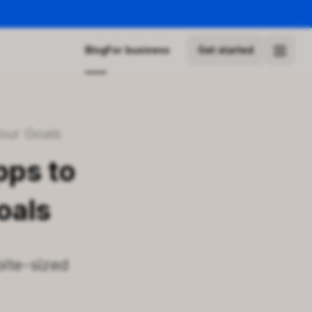
Blog
For business
Get started
Your Goals
pps to
oals
bite-sized