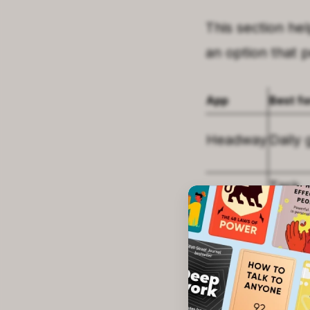
This section he
an option that 
App
Best fo
Headway
Daily 
Task
Todoist
mana
Habitica
Habit 