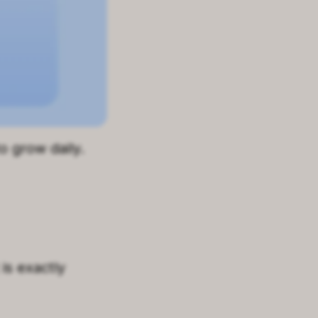
o grow daily.
is exactly