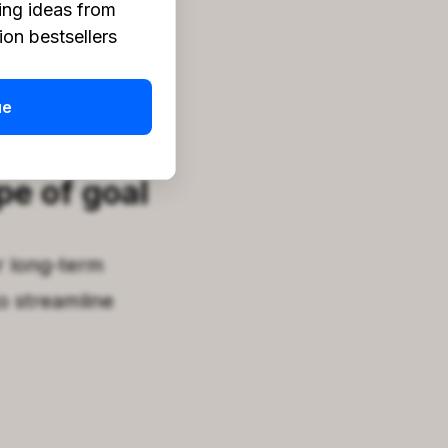
ing ideas from
on bestsellers
ay
!
ue
pe of goal
r long-term
o streamline