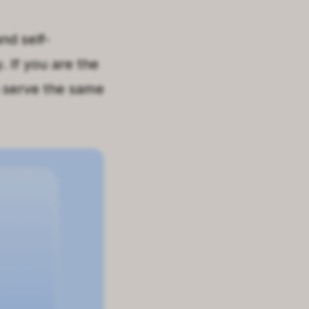
nd self-
.
If you are the
n serve the same