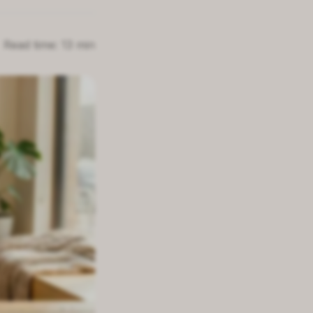
Read time: 13 min