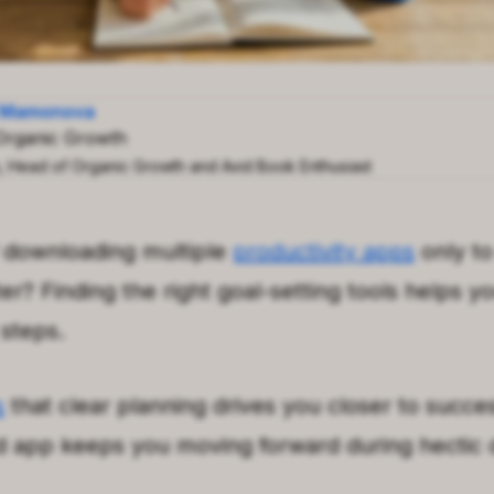
a Mamonova
Organic Growth
a, Head of Organic Growth and Avid Book Enthusiast
f downloading multiple
productivity apps
only to
r? Finding the right goal-setting tools helps y
 steps.
s
that clear planning drives you closer to succe
d app keeps you moving forward during hectic 