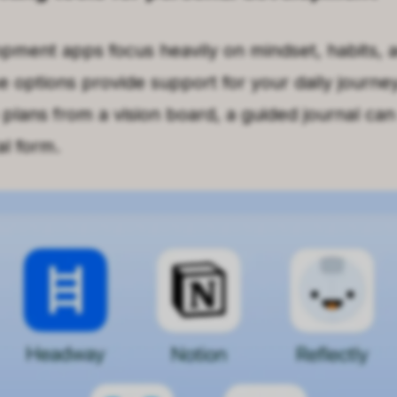
pment apps focus heavily on mindset, habits, a
e options provide support for your daily journey
 plans from a vision board, a guided journal ca
al form.