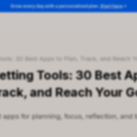
Grow every day with a personalized plan.
Start here
/
 Tools: 30 Best Apps to Plan, Track, and Reach 
etting Tools: 30 Best A
Track, and Reach Your G
 apps for planning, focus, reflection, and 