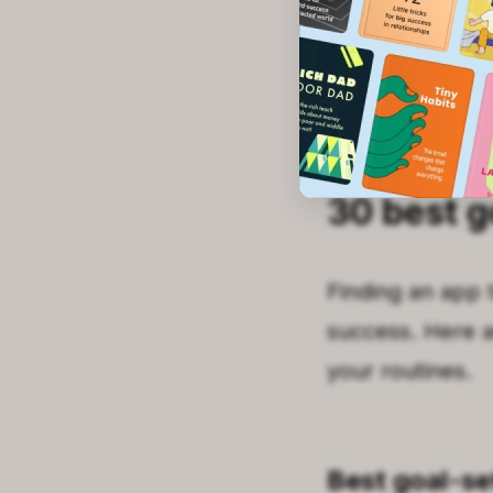
Read on for the f
📘 Stop app-hop
30 best g
Finding an app 
success. Here a
your routines.
Best goal-se