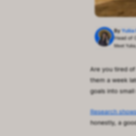
By
Yulii
Head of 
Meet Yulii
Are you tired o
them a week late
goals into small
Research show
honestly, a goo