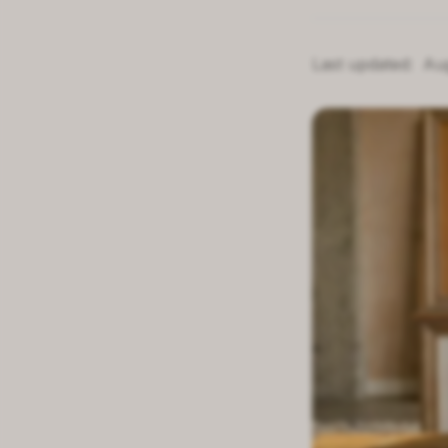
Last updated:
Au