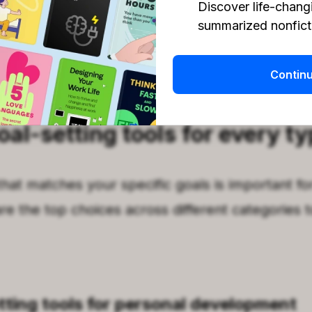
Discover life-chang
ull list of apps!
summarized nonficti
ping. Find your growth foundation with
Headw
Contin
oal-setting tools for every ty
that matches your specific goals is important fo
re the top choices across different categories t
tting tools for personal development