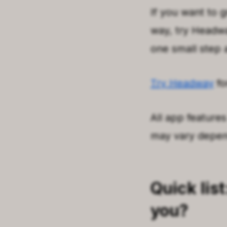
If you want to g
way, try Headway
one small step 
Try Headway
fo
All app features
may vary depend
Quick list
you?