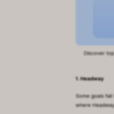
Discover to
1. Headway
Some goals fail 
where Headway f