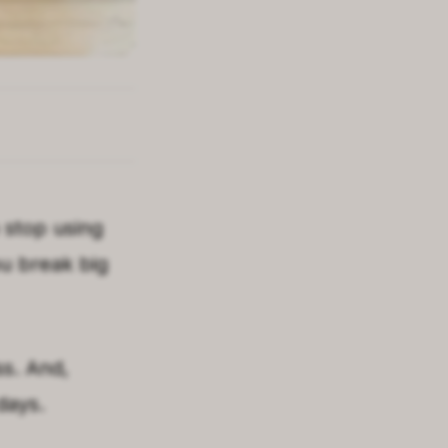
 stop using
ou break big
ss. And,
days.