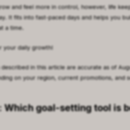
row and feel more in control, however, life keep
. It fits into fast-paced days and helps you bu
at a time.
r your daily growth!
 described in this article are accurate as of Au
ing on your region, current promotions, and s
: Which goal-setting tool is b