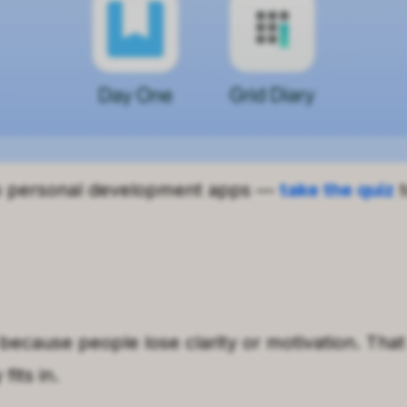
p personal development apps —
take the quiz
t
because people lose clarity or motivation. That 
its in.