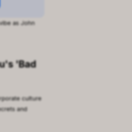
 vibe as John
u
's
'
Bad
rporate culture
ecrets and