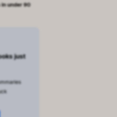
 in under 90
oks just
ummaries
uck