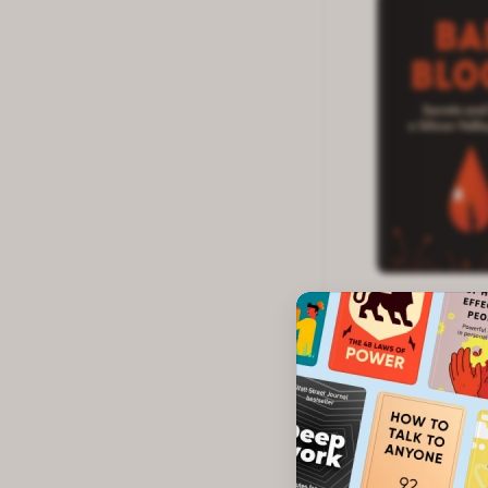
Quick list