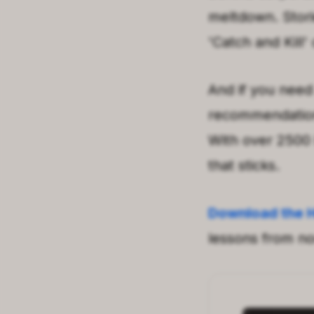
meltdown. Stori
'Catch and Kill'
And if you need
recommendations
With over 2500 
that sticks.
Download the 
lessons from non