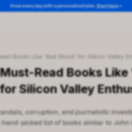
Grow every day with a personalized plan.
Start here
/
ead Books Like 'Bad Blood' for Silicon Valley E
 Must-Read Books Like
for Silicon Valley Enthu
andals, corruption, and journalistic inves
a hand-picked list of books similar to John