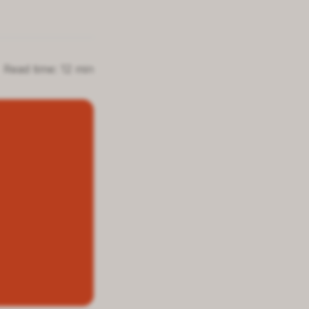
Read time: 12 min