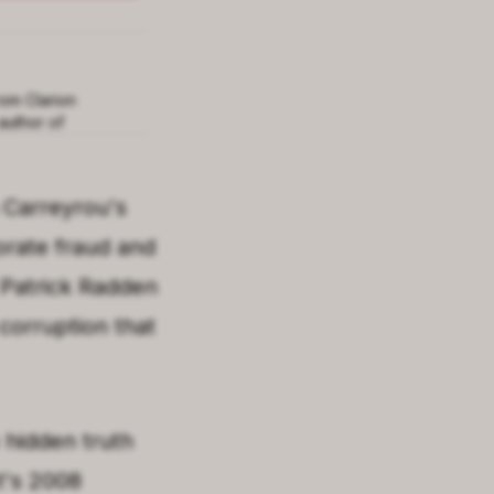
rom Clarion
author of
 Carreyrou
's
orate fraud and
Patrick Radden
corruption that
 hidden truth
t's 2008