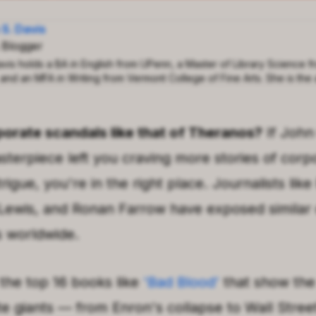
 S. Davis
 Blogger
avis holds a BA in English from UPenn, a Master of Library Science f
 and an MFA in Writing from Vermont College of Fine Arts. She is the 
orate scandals like that of
Theranos
?
If
John
asterpiece left you craving more stories of corp
rigue, you're in the right place. Journalists like
Lewis
, and
Ronan Farrow
have exposed similar 
s worldwide.
 the top 16 books like
'
Bad Blood
'
that show the
te giants — from
Enron
's collapse to Wall Stree