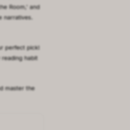
 the Room
,'
and
e narratives.
 perfect pick!
 reading habit
d master the