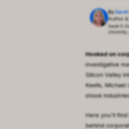
By
Sarah
Author &
Sarah S. D
University,
Hooked on corp
investigative m
Silicon Valley
int
Keefe
,
Michael 
shook industrie
Here you'll find
behind corpora