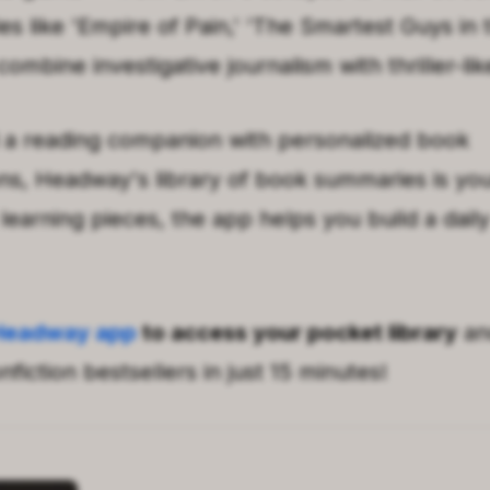
es like
'
Empire of Pain
,'
'
The Smartest Guys in
combine investigative journalism with thriller-lik
 a reading companion with personalized book
, Headway's library of book summaries is your
learning pieces, the app helps you build a daily
Headway app
to access your pocket library
an
fiction bestsellers in just 15 minutes!