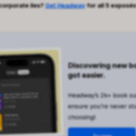
corporate lies?
Get Headway
for all 5 exposés
Discovering new bo
got easier.
Headway’s 2k+ book s
ensure you’re never st
choosing!
Try now