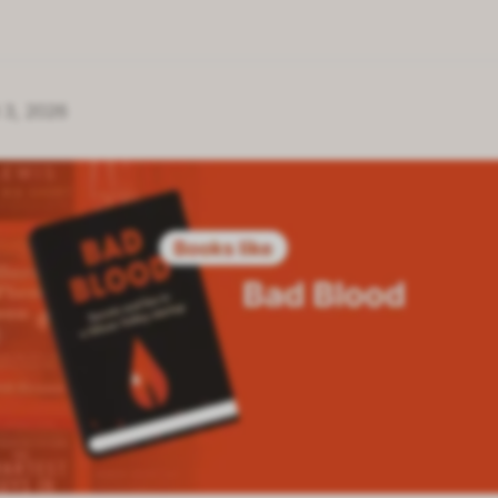
 3, 2026