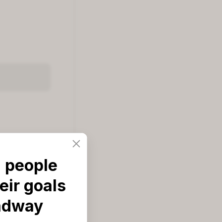
 people
eir goals
od'
adway