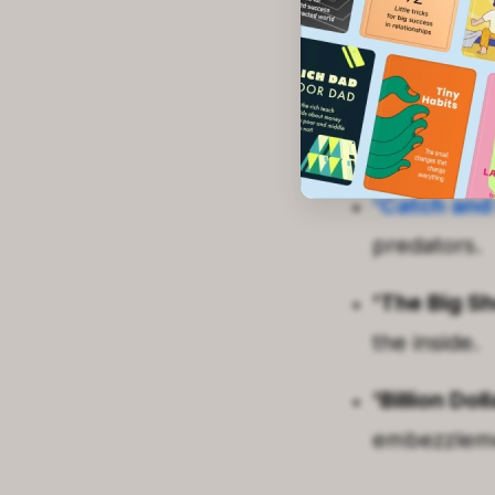
'Empire of 
dynasty's ro
'The Smart
Enron's spe
'Catch and 
predators.
'The Big Sh
the inside.
'Billion Do
embezzleme