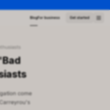
Blog
For business
Get started
nthusiasts
 'Bad
siasts
tigation come
 Carreyrou's