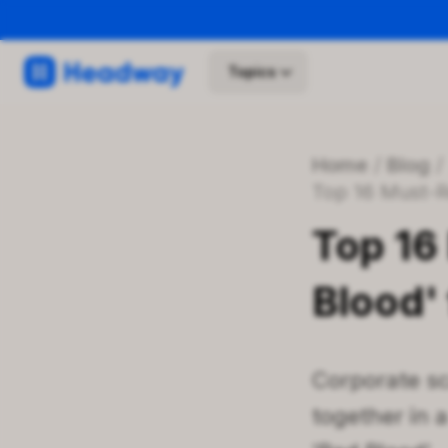
Topics
Home
/
Blog
Top 16 Must-R
Top 16
Blood' 
Corporate sc
together in 