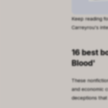
Keep reading for
Carreyrou's inte
16
best b
Blood
'
These nonfictio
and economic c
deceptions that