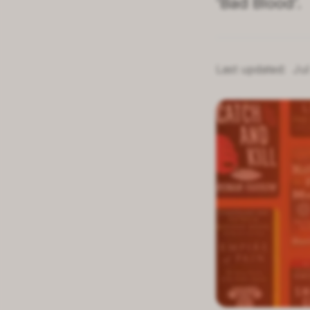
'Bad Blood'.
Last updated:
Jul