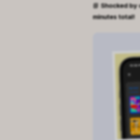
📘
Shocked by 
minutes total!