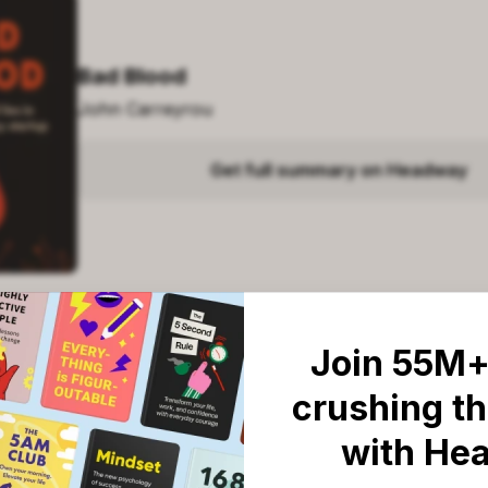
Bad Blood
John Carreyrou
Get full summary on Headway
Join 55M+
crushing th
: Top five books like 'Bad Blo
with He