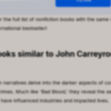
 the full list of nonfiction books with the same
rnational bestseller!
ooks
similar to
John Carreyro
n narratives delve into the darker aspects of co
rimes. Much like
'
Bad Blood
,'
they reveal the s
 have influenced industries and impacted lives.