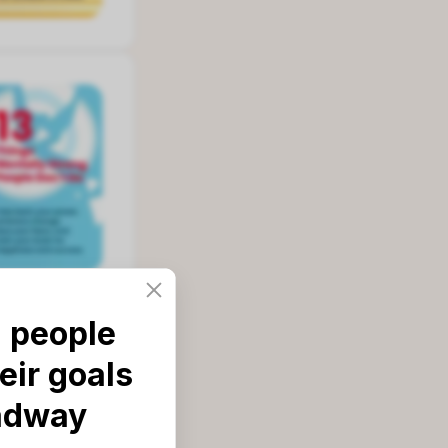
 people
eir goals
adway