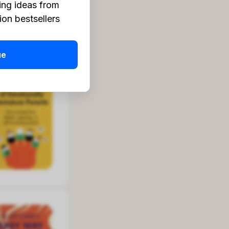
ing ideas from
on bestsellers
ue