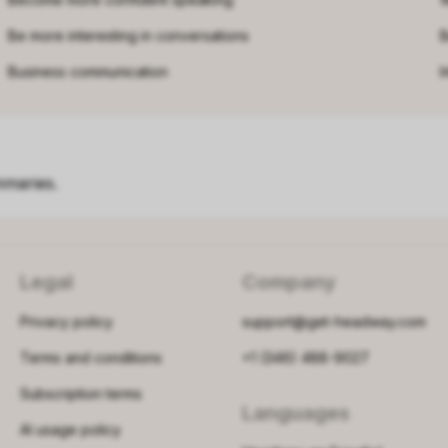
Be more interesting in conversations
B
Business communication
I
mmaries.
Legal
Company
Privacy policy
support@get-headway.com
Terms and conditions
+1 (346) 488-9027
Subscription terms
Languages
AI usage policy