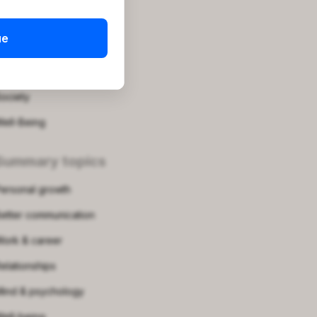
roductivity
ue
uotes
elf-Growth
ociety
ell-Being
Summary topics
ersonal growth
etter communication
ork & career
elationships
ind & psychology
ell-being