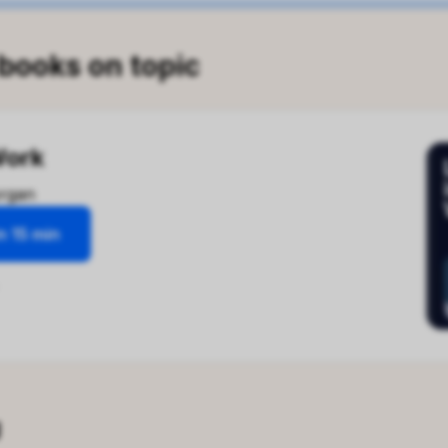
 books on topic
Work
rgan
n 15 min
 in Work
about?
-provoking exploration examines the impact of
 our work lives and mental well-being. It challenges
views on productivity and fulfillment, arguing that
ving for success leads to disconnection and
n. Through personal narratives and critical analysis, the
g
nsights on how to reclaim our time and find meaning