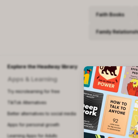
beyond tradit
compassionat
Faith Books
Who should 
Family Relations
Workers se
Individuals
Readers in
Explore the Headway library
Buy o
Apps & Learning
Try microlearning for free
TikTok Alternatives
Better alternatives to social media
Apps for personal growth
Learning Apps for Adults