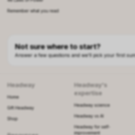
Remember what you read
Not sure where to start?
Answer a few questions and we’ll pick your first su
Headway
Headway's
expertise
Home
Headway science
Gift Headway
Headway vs AI
Shop
Headway for self-
improvement