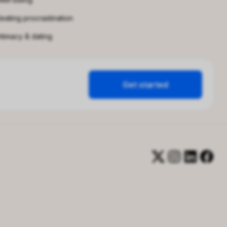
eating procrastination
ntimacy & dating
Get started