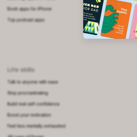
Book apps for iPhone
Top podcast apps
Life skills
Talk to anyone with ease
Stop procrastinating
Build real self-confidence
Boost your motivation
Feel less mentally exhausted
48 Laws of Power