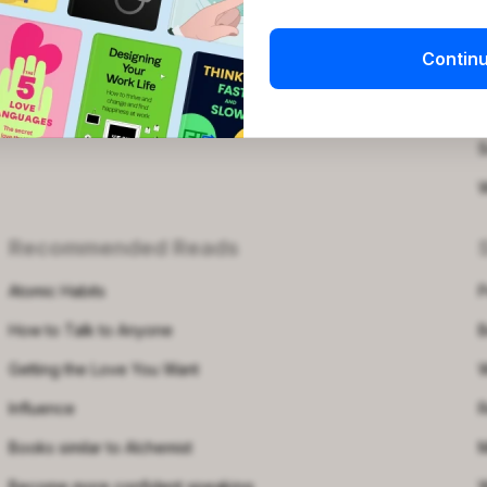
Is Blinkist worth it?
P
Contin
Podcasts for women
Q
Free Printable Templates
S
S
W
Recommended Reads
Atomic Habits
P
How to Talk to Anyone
B
Getting the Love You Want
W
Influence
R
Books similar to Alchemist
M
Become more confident speaking
W