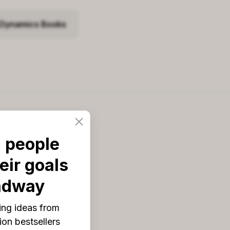
 Dynamics Books
Blog topics
 people
pps & Digital Tools
eir goals
rowth Tools
adway
ook List
ing ideas from
ook Reviews
on bestsellers
odcasts