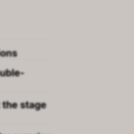
ions
uble-
 the stage