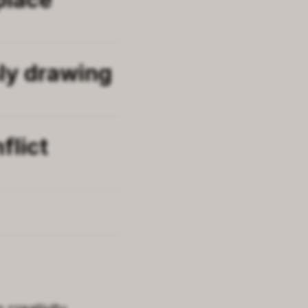
ly drawing
flict