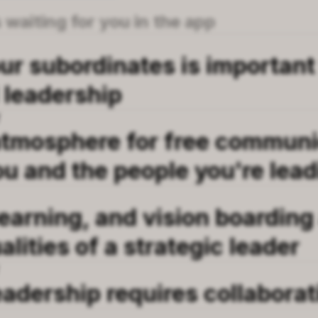
 waiting for you in the app
ur subordinates is important
 leadership
T
atmosphere for free communi
u and the people you're lead
learning, and vision boarding
alities of a strategic leader
T
eadership requires collaborat