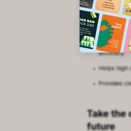
Assesses yo
Matches you
Gathers dat
accuracy.
Helps high 
Provides cl
Take the c
future