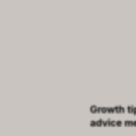
Growth ti
advice m