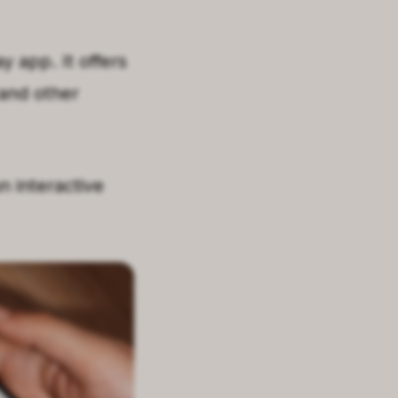
y app. It offers
 and other
n interactive