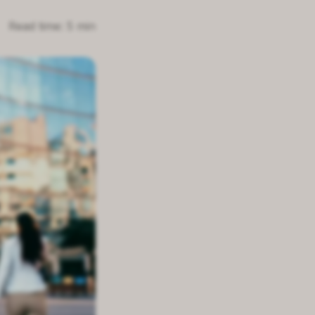
Read time: 5 min