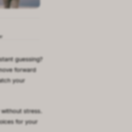
er
onstant guessing?
 move forward
atch your
without stress.
oices for your