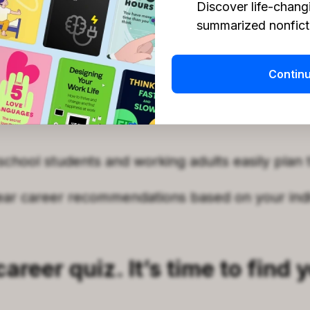
Discover life-chang
summarized nonficti
ur specific work style to find out how you opera
r personality traits with high-demand jobs on 
Contin
a similar to the U.S. Department of Labor guide
school students and working adults easily plan t
ear career recommendations based on your indi
areer quiz. It’s time to find 