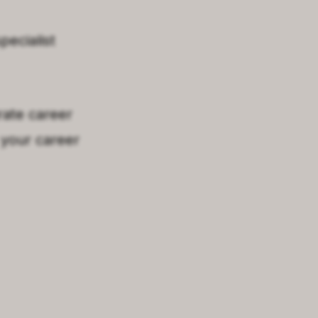
pecialist
rate career
 your career