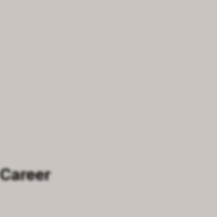
 Career