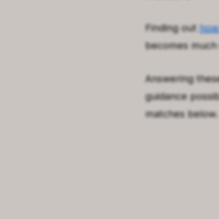
Finding out
how
becomes much e
Answering these
guidance possib
matches below. 