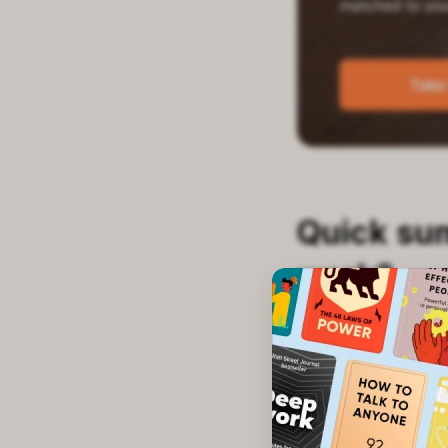
Quick su
work?
This test asks a
You'll see how y
options. The who