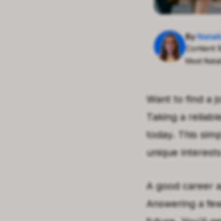
By
Natal
Content 
Meet Natal
Want to find a j
Taking a reliab
today. This sim
unique interests
A good career a
Answering a few