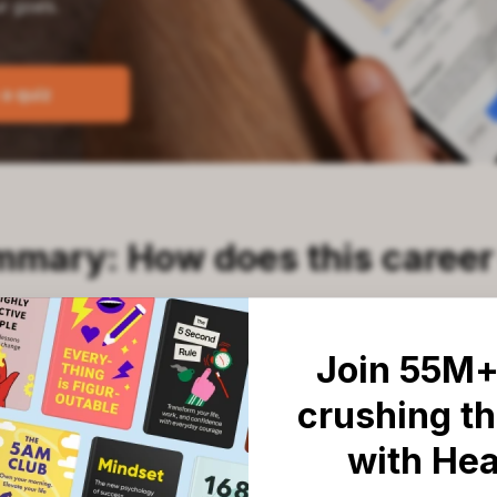
mmary: How does this career
Join 55M+
 series of questions about your daily habits an
crushing th
our personal strengths quickly translate into r
with He
le process is fast and highly effective because 