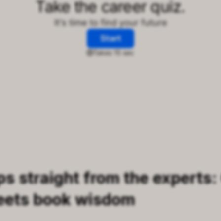
ps straight from the experts:
eets book wisdom