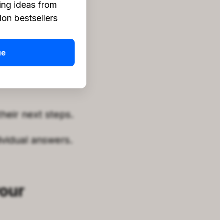
ing ideas from
on bestsellers
te daily.
the market.
ue
lines for
heir next steps.
vidual answers.
your