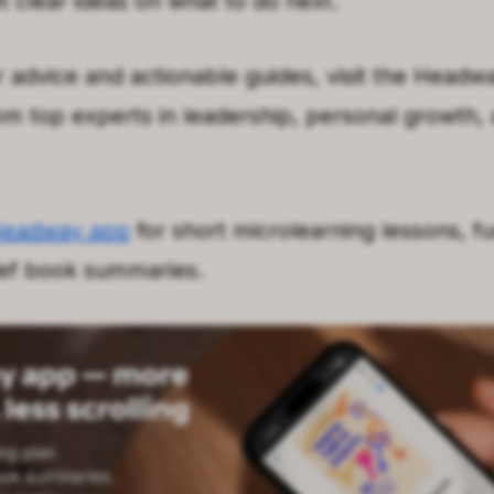
et clear ideas on what to do next.
 advice and actionable guides, visit the Headwa
rom top experts in leadership, personal growth,
Headway app
for short microlearning lessons, fu
ief book summaries.