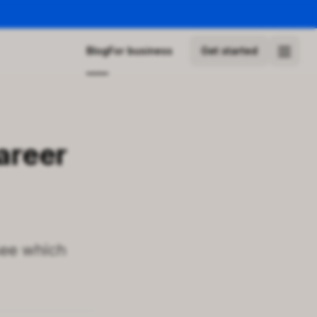
Blog
For business
Get started
areer
see which