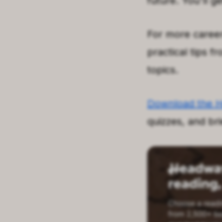
future. You'll g
For more career
practical tips f
topics.
Download the 
quizzes, and br