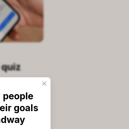
 quiz
 people
d preferences.
eir goals
eal-world career
adway
it: