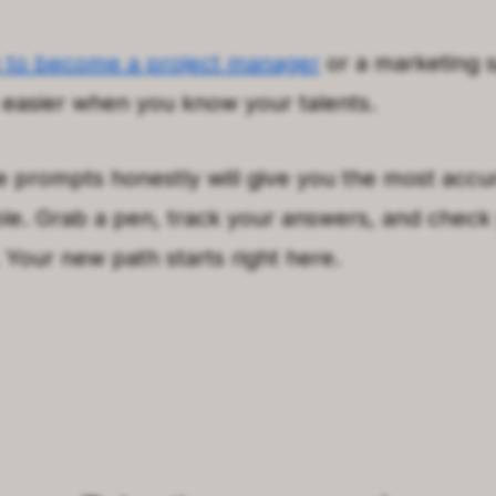
 to become a project manager
or a marketing s
asier when you know your talents.
 prompts honestly will give you the most accu
le. Grab a pen, track your answers, and check
Your new path starts right here.