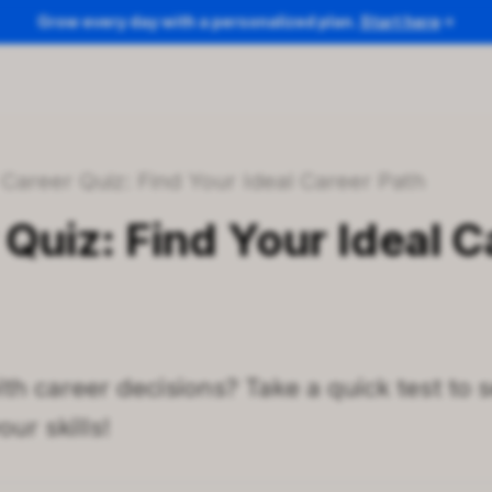
Grow every day with a personalized plan.
Start here
/
Career Quiz: Find Your Ideal Career Path
Quiz: Find Your Ideal C
th career decisions? Take a quick test to 
ur skills!