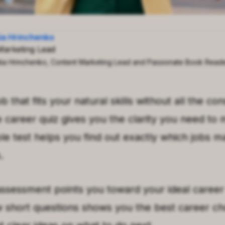
iia Hrinchenko
Marketing Lead
iia Hrinchenko, Content Marketing Lead and Passionate Book Read
ob that fits your natural skills without all the c
le career quiz gives you the clarity you need to
ple test helps you find out exactly which jobs m
.
ssessment points you toward your ideal career 
 short questions shows you the best career ch