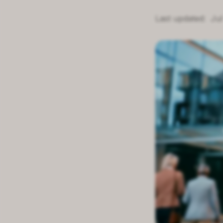
Last updated:
Jul