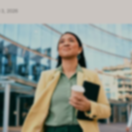
 3, 2026