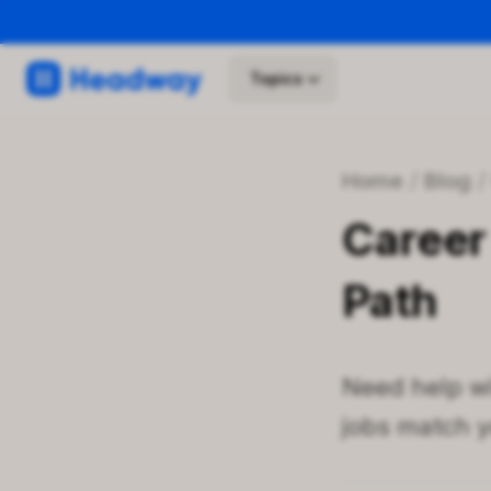
Topics
Home
/
Blog
Career 
Path
Need help wi
jobs match yo