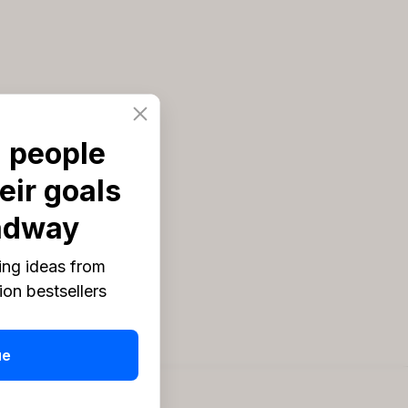
 people
eir goals
adway
ing ideas from
on bestsellers
ue