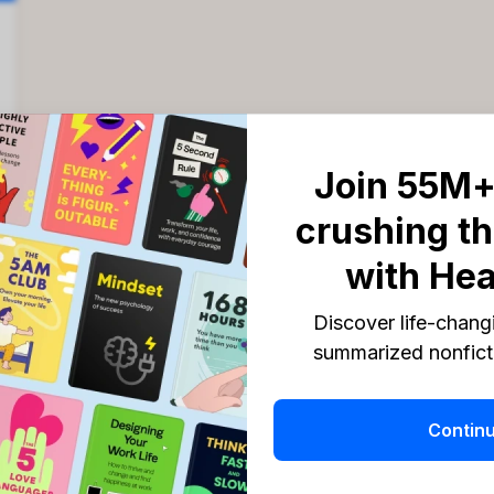
Join 55M+
crushing th
with He
Discover life-chang
summarized nonficti
Contin